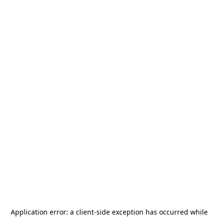
Application error: a
client
-side exception has occurred while