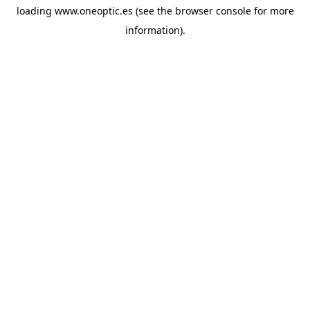
loading
www.oneoptic.es
(see the
browser console
for more
information).