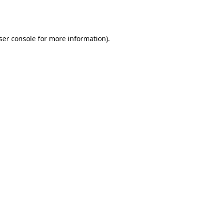
ser console
for more information).