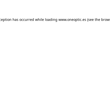
xception has occurred while loading
www.oneoptic.es
(see the
brow