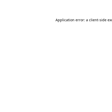
Application error: a
client
-side e