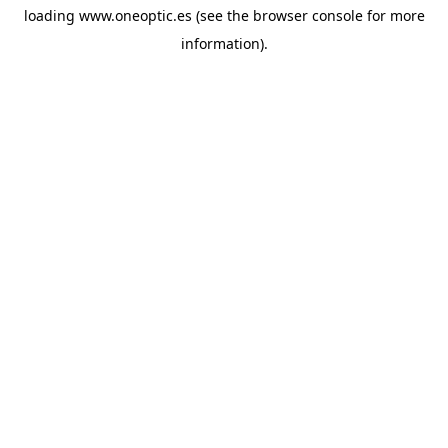
loading
www.oneoptic.es
(see the
browser console
for more
information).