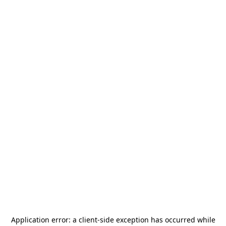
Application error: a
client
-side exception has occurred while