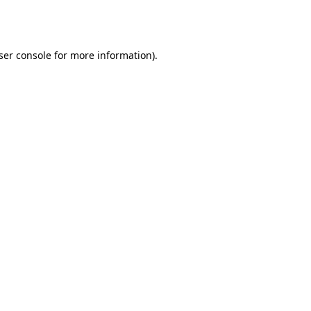
ser console
for more information).