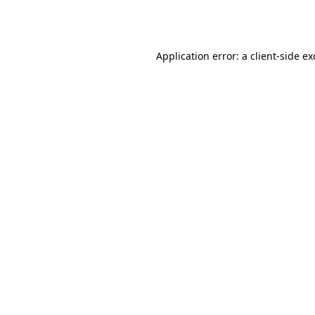
Application error: a
client
-side e