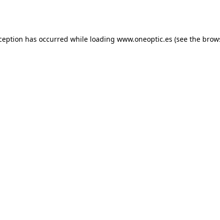
xception has occurred while loading
www.oneoptic.es
(see the
brow