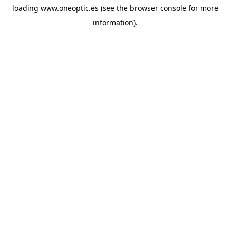
loading
www.oneoptic.es
(see the
browser console
for more
information).