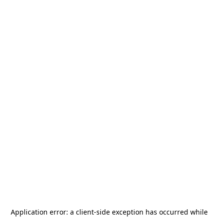
Application error: a
client
-side exception has occurred while