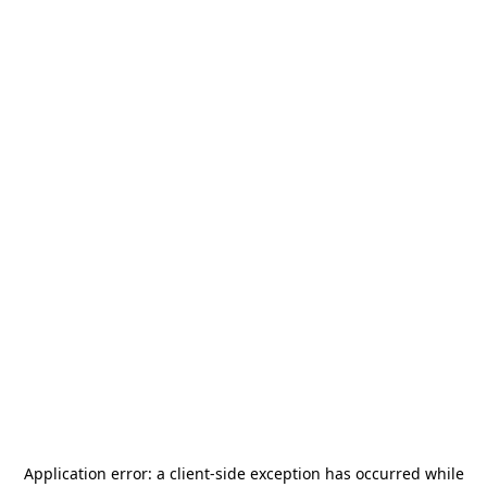
Application error: a
client
-side exception has occurred while