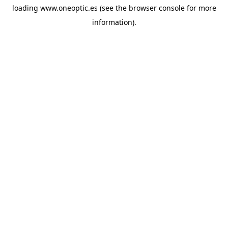
loading
www.oneoptic.es
(see the
browser console
for more
information).