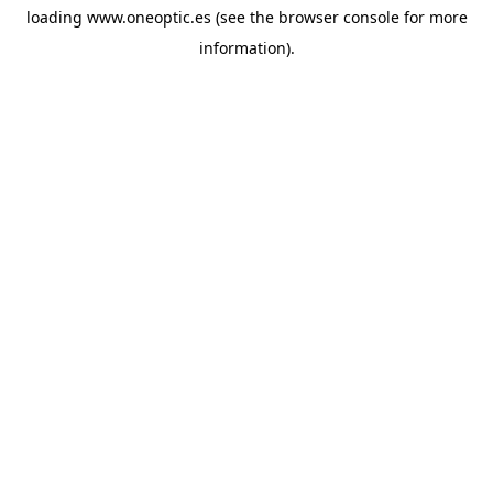
loading
www.oneoptic.es
(see the
browser console
for more
information).