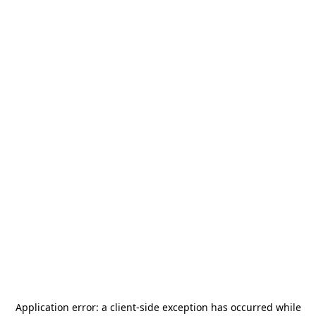
Application error: a
client
-side exception has occurred while