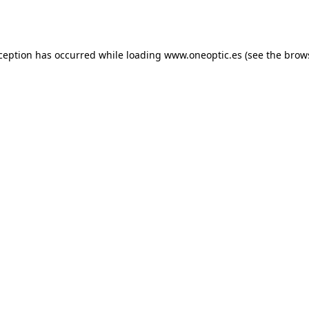
xception has occurred while loading
www.oneoptic.es
(see the
brow