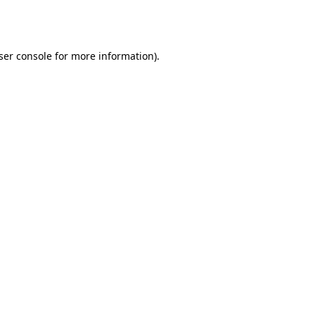
ser console
for more information).