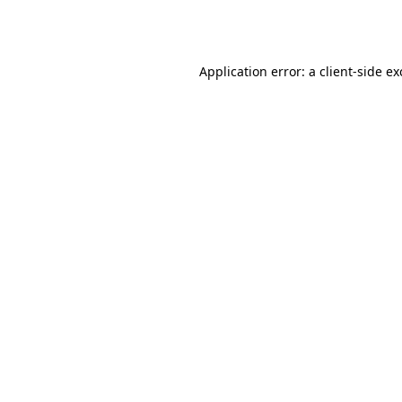
Application error: a
client
-side e