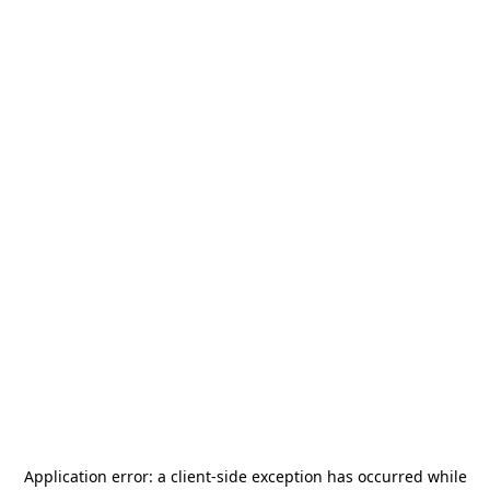
Application error: a
client
-side exception has occurred while