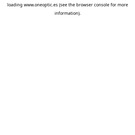
loading
www.oneoptic.es
(see the
browser console
for more
information).