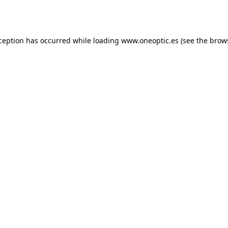
xception has occurred while loading
www.oneoptic.es
(see the
brow