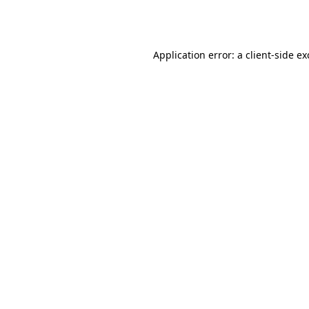
Application error: a
client
-side e