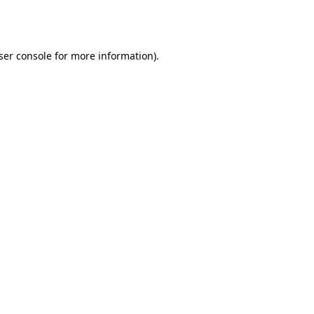
ser console
for more information).