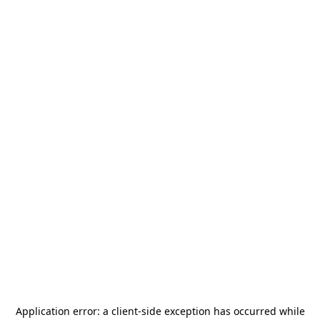
Application error: a
client
-side exception has occurred while