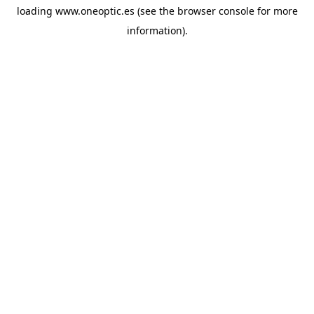
loading
www.oneoptic.es
(see the
browser console
for more
information).