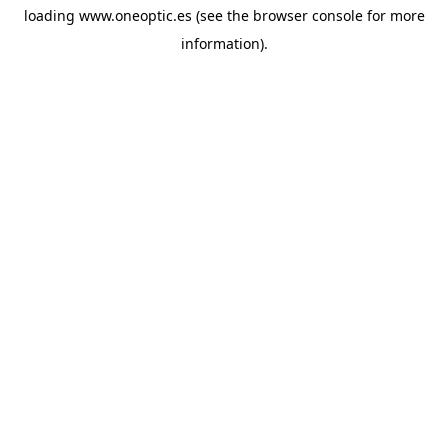
loading
www.oneoptic.es
(see the
browser console
for more
information).