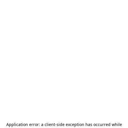
Application error: a
client
-side exception has occurred while