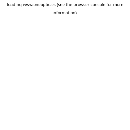
loading
www.oneoptic.es
(see the
browser console
for more
information).