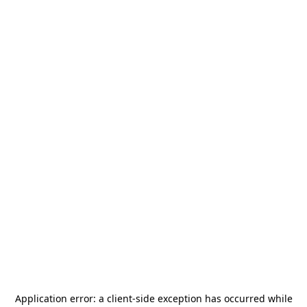
Application error: a
client
-side exception has occurred while