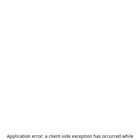
Application error: a
client
-side exception has occurred while