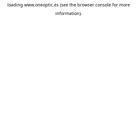
loading
www.oneoptic.es
(see the
browser console
for more
information).