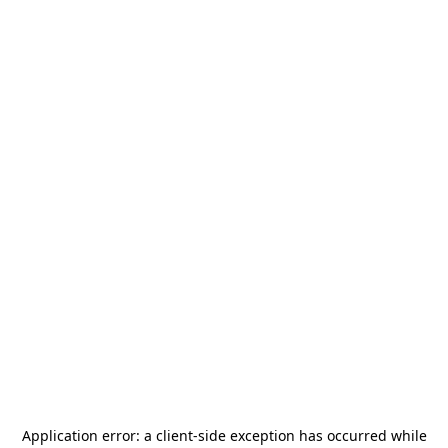
Application error: a
client
-side exception has occurred while