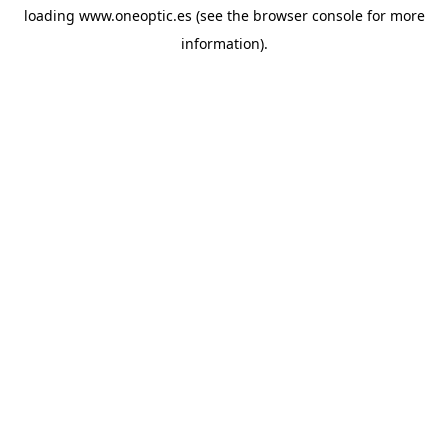
loading
www.oneoptic.es
(see the
browser console
for more
information).