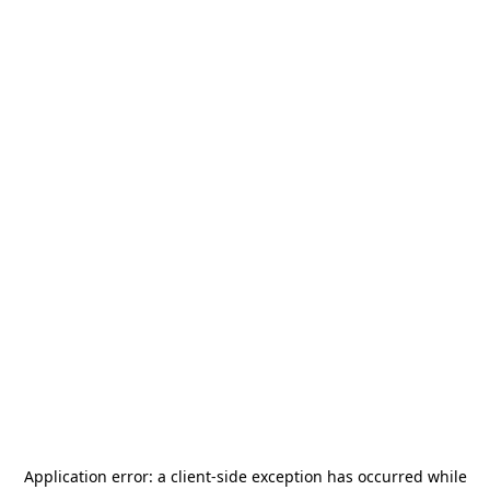
Application error: a
client
-side exception has occurred while