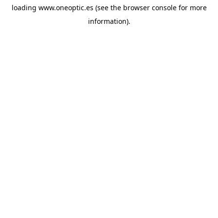
loading
www.oneoptic.es
(see the
browser console
for more
information).