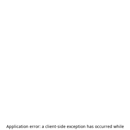
Application error: a
client
-side exception has occurred while