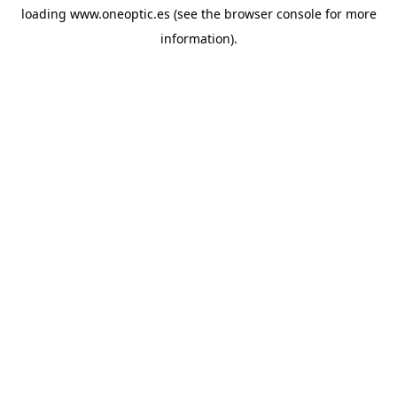
loading
www.oneoptic.es
(see the
browser console
for more
information).