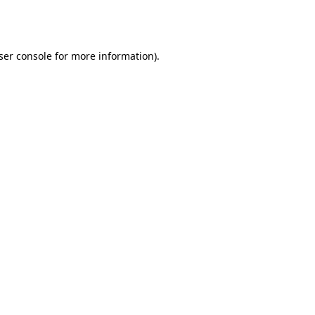
ser console
for more information).