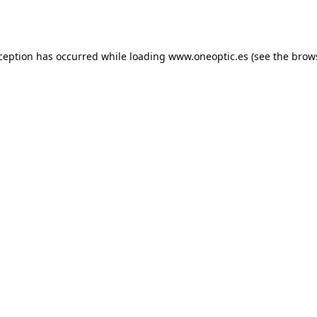
xception has occurred while loading
www.oneoptic.es
(see the
brow