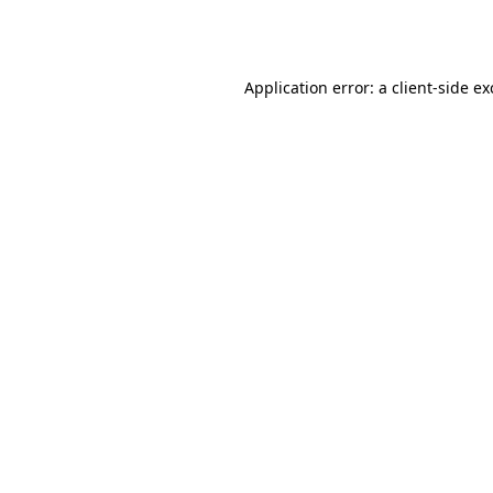
Application error: a
client
-side e