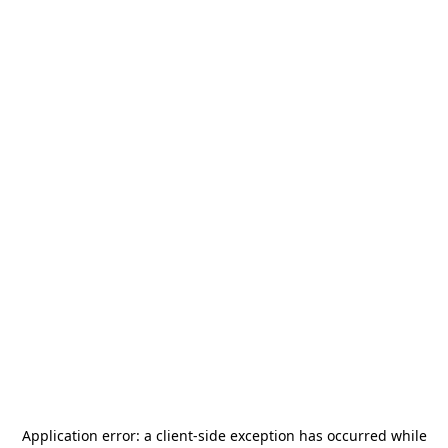
Application error: a
client
-side exception has occurred while