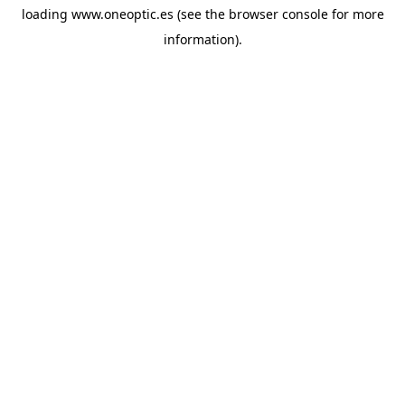
loading
www.oneoptic.es
(see the
browser console
for more
information).