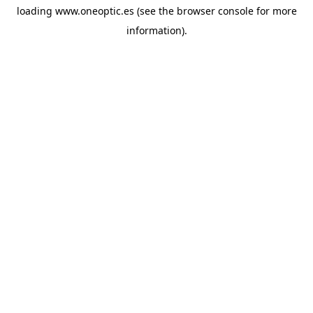
loading
www.oneoptic.es
(see the
browser console
for more
information).