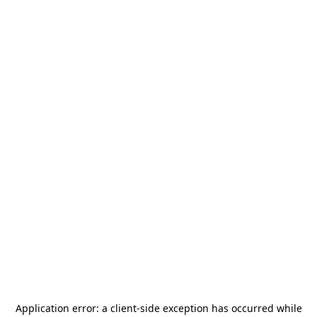
Application error: a
client
-side exception has occurred while