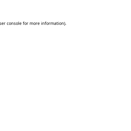
ser console
for more information).