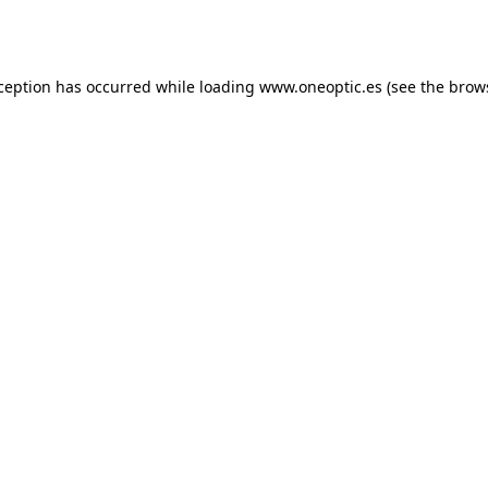
xception has occurred while loading
www.oneoptic.es
(see the
brow