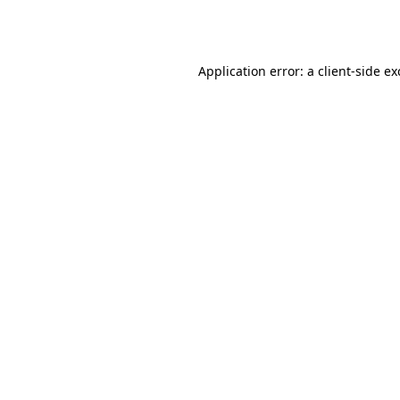
Application error: a
client
-side e