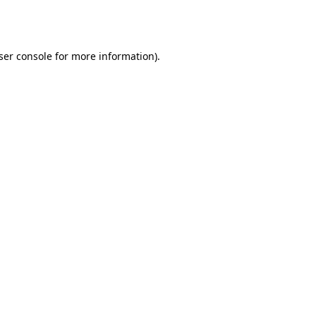
ser console
for more information).