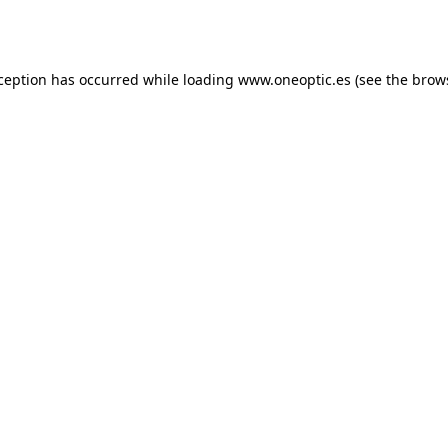
xception has occurred while loading
www.oneoptic.es
(see the
brow