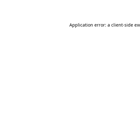
Application error: a
client
-side e