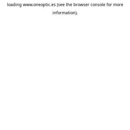
loading
www.oneoptic.es
(see the
browser console
for more
information).