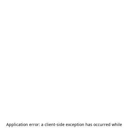
Application error: a
client
-side exception has occurred while