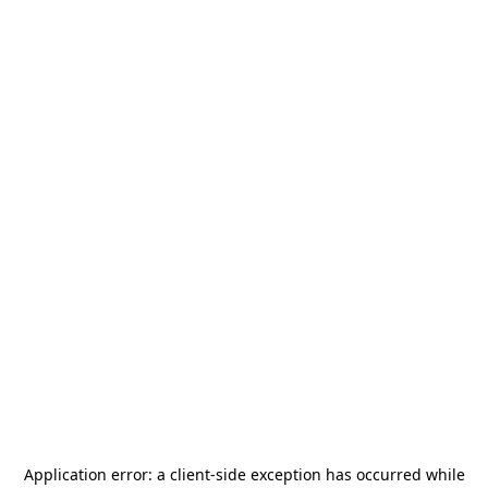
Application error: a
client
-side exception has occurred while