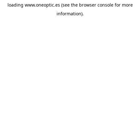
loading
www.oneoptic.es
(see the
browser console
for more
information).