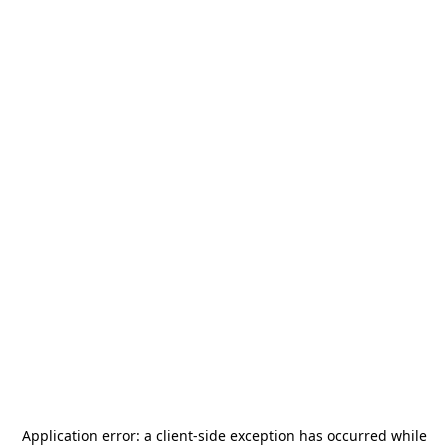
Application error: a
client
-side exception has occurred while