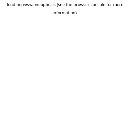
loading
www.oneoptic.es
(see the
browser console
for more
information).