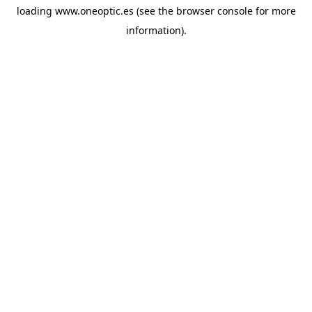
loading
www.oneoptic.es
(see the
browser console
for more
information).