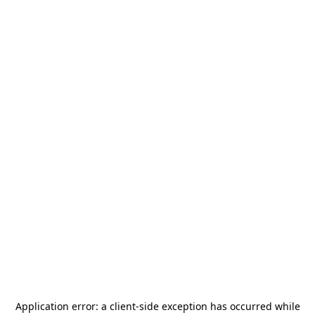
Application error: a
client
-side exception has occurred while