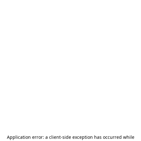
Application error: a
client
-side exception has occurred while