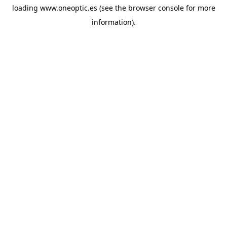
loading
www.oneoptic.es
(see the
browser console
for more
information).