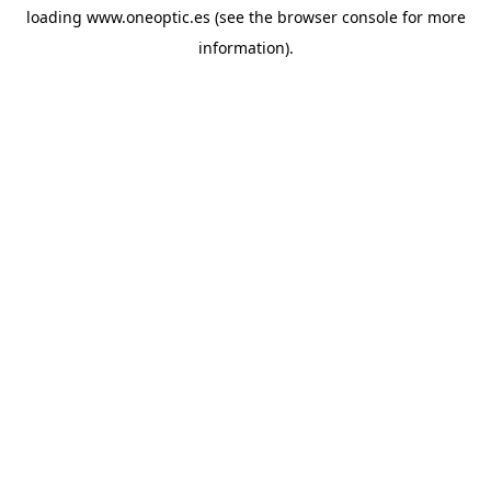
loading
www.oneoptic.es
(see the
browser console
for more
information).