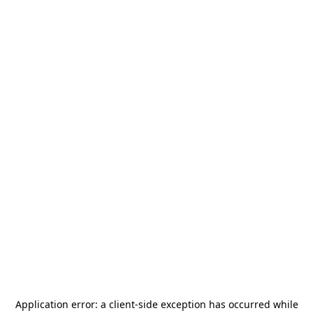
Application error: a
client
-side exception has occurred while