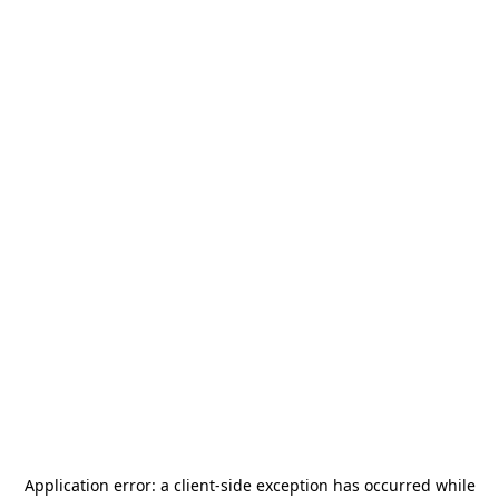
Application error: a
client
-side exception has occurred while