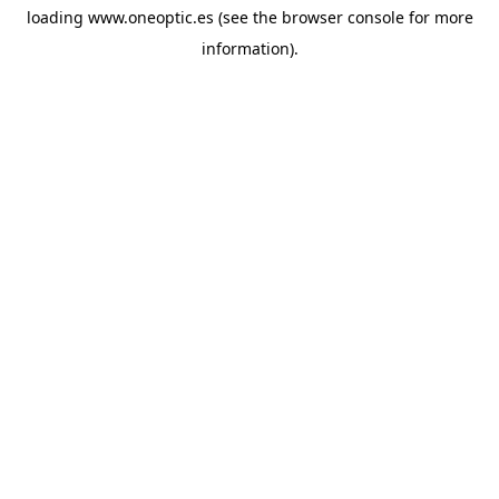
loading
www.oneoptic.es
(see the
browser console
for more
information).