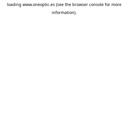
loading
www.oneoptic.es
(see the
browser console
for more
information).