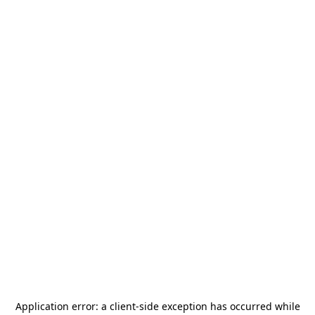
Application error: a
client
-side exception has occurred while