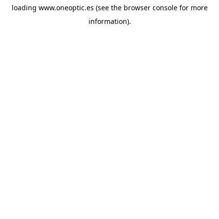
loading
www.oneoptic.es
(see the
browser console
for more
information).