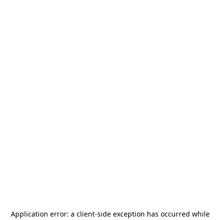
Application error: a
client
-side exception has occurred while