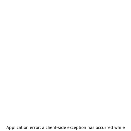
Application error: a
client
-side exception has occurred while