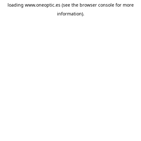
loading
www.oneoptic.es
(see the
browser console
for more
information).