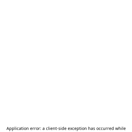
Application error: a
client
-side exception has occurred while