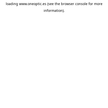
loading
www.oneoptic.es
(see the
browser console
for more
information).