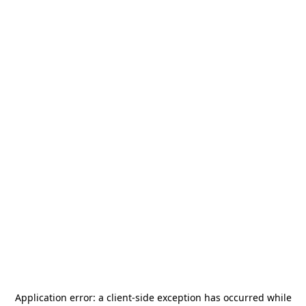
Application error: a
client
-side exception has occurred while