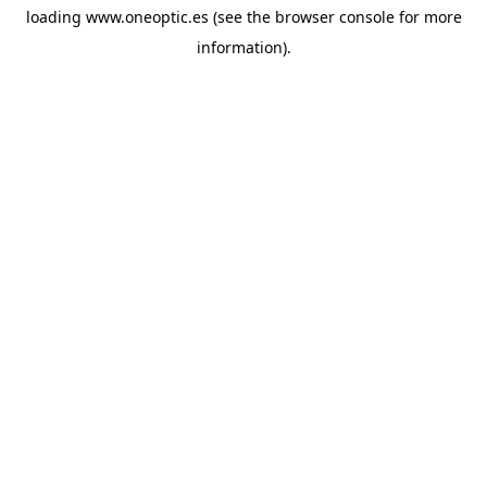
loading
www.oneoptic.es
(see the
browser console
for more
information).