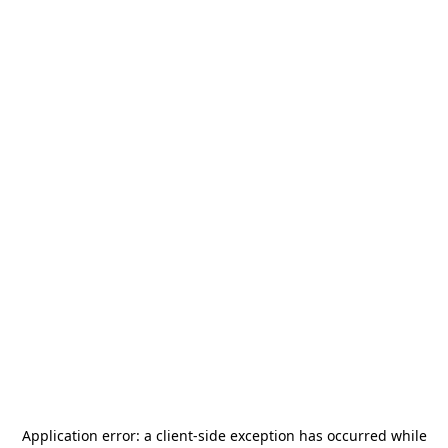
Application error: a
client
-side exception has occurred while