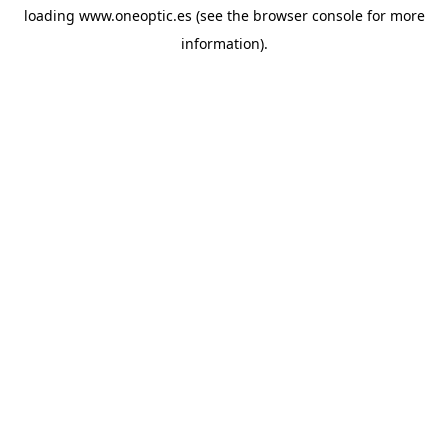
loading
www.oneoptic.es
(see the
browser console
for more
information).