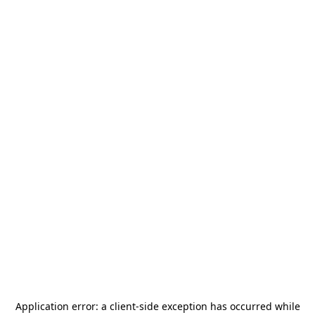
Application error: a
client
-side exception has occurred while