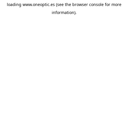
loading
www.oneoptic.es
(see the
browser console
for more
information).