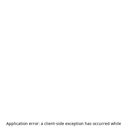
Application error: a
client
-side exception has occurred while