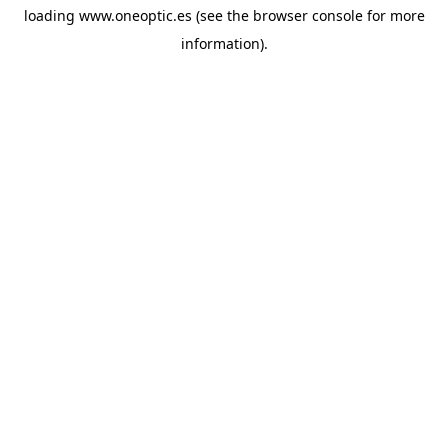
loading
www.oneoptic.es
(see the
browser console
for more
information).