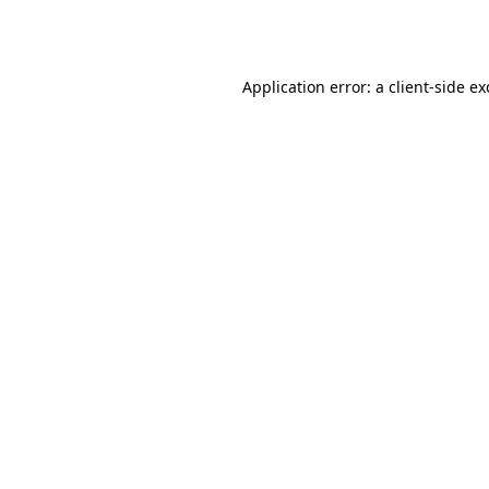
Application error: a
client
-side e