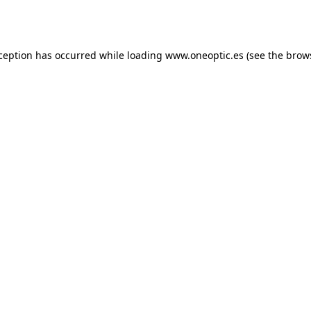
xception has occurred while loading
www.oneoptic.es
(see the
brow