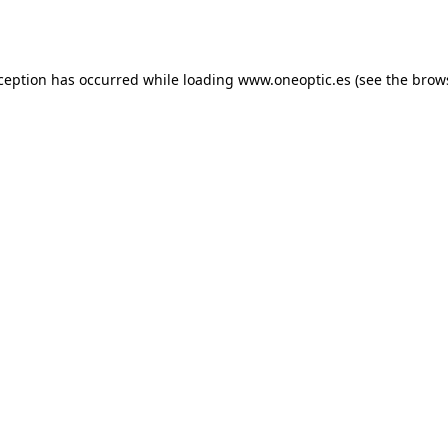
xception has occurred while loading
www.oneoptic.es
(see the
brow