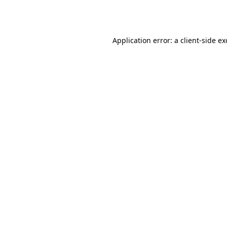
Application error: a
client
-side e