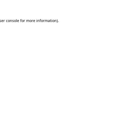
ser console
for more information).