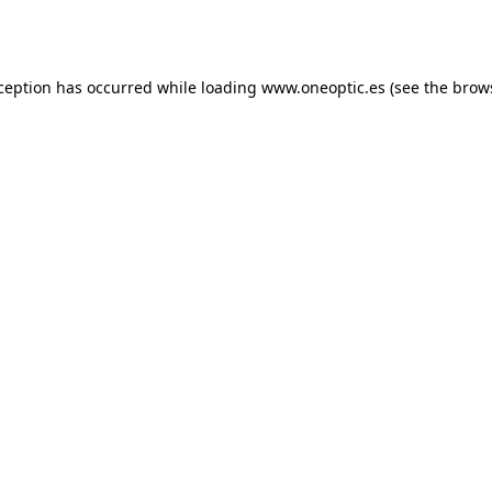
xception has occurred while loading
www.oneoptic.es
(see the
brow