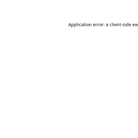
Application error: a
client
-side e