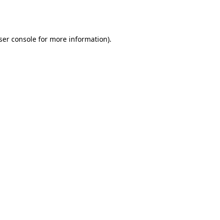
ser console
for more information).