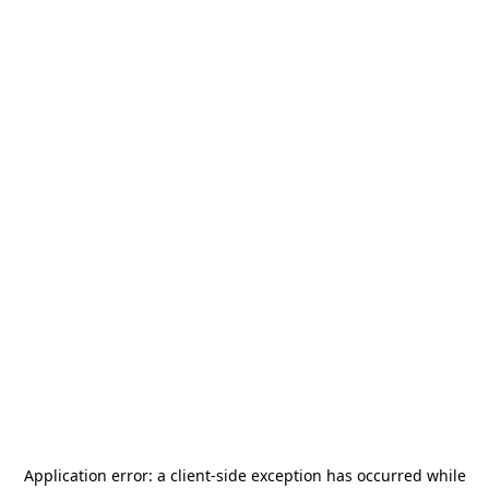
Application error: a
client
-side exception has occurred while