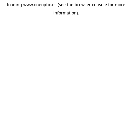
loading
www.oneoptic.es
(see the
browser console
for more
information).