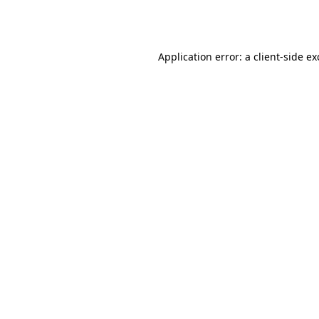
Application error: a
client
-side e