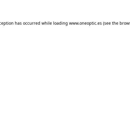
xception has occurred while loading
www.oneoptic.es
(see the
brow