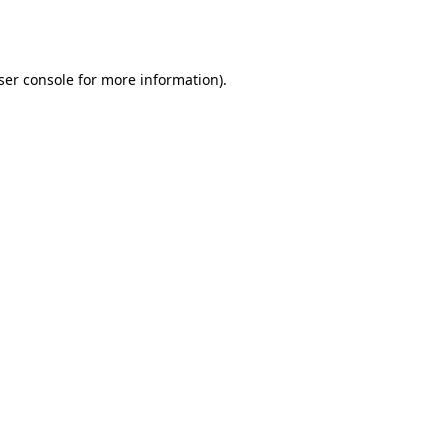
ser console
for more information).