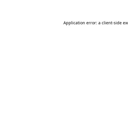
Application error: a
client
-side e