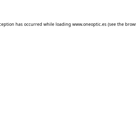
xception has occurred while loading
www.oneoptic.es
(see the
brow