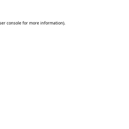
ser console
for more information).